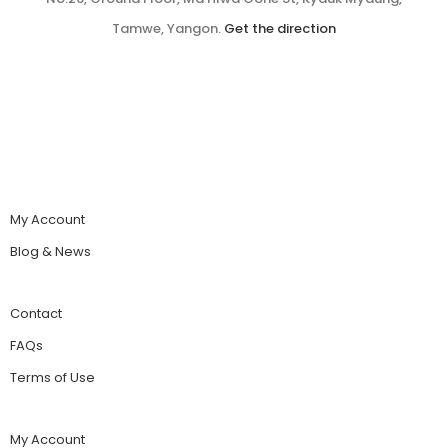
Tamwe, Yangon.
Get the direction
My Account
Blog & News
Contact
FAQs
Terms of Use
My Account