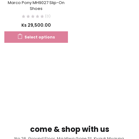
Marco Pony MH9027 Slip-On
Shoes
(0)
Ks
29,500.00
Select options
come & shop with us
No.26, Ground Floor, Ma Hlwa Gone St, Kyauk Myaung,