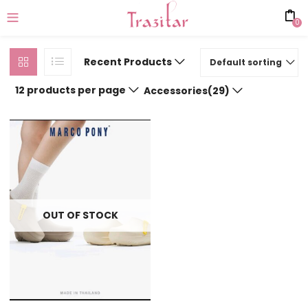
0
Recent Products
Default sorting
12 products per page
Accessories(29)
OUT OF STOCK