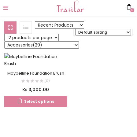
0
Maybelline Foundation Brush
(0)
Ks
3,000.00
Select options