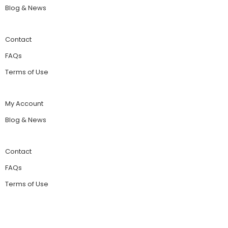
Blog & News
Contact
FAQs
Terms of Use
My Account
Blog & News
Contact
FAQs
Terms of Use