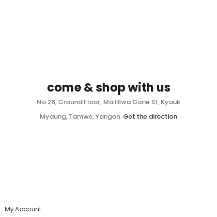
come & shop with us
No.26, Ground Floor, Ma Hlwa Gone St, Kyauk
Myaung, Tamwe, Yangon.
Get the direction
My Account