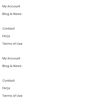
My Account
Blog & News
Contact
FAQs
Terms of Use
My Account
Blog & News
Contact
FAQs
Terms of Use