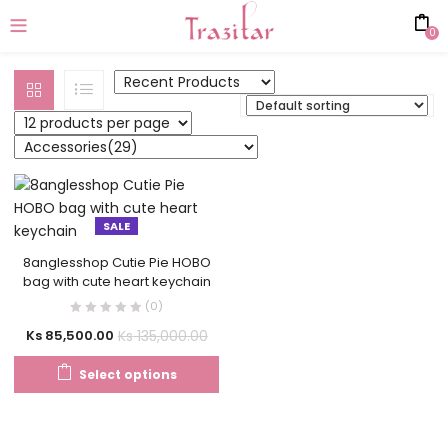
0
SALE
8anglesshop Cutie Pie HOBO
bag with cute heart keychain
(0)
Ks
135,000.00
Ks
85,500.00
Select options