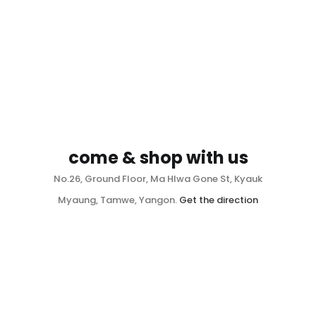
come & shop with us
No.26, Ground Floor, Ma Hlwa Gone St, Kyauk
Myaung, Tamwe, Yangon.
Get the direction