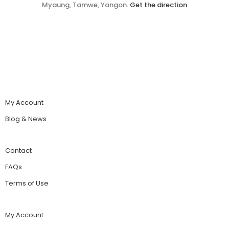
Myaung, Tamwe, Yangon.
Get the direction
My Account
Blog & News
Contact
FAQs
Terms of Use
My Account