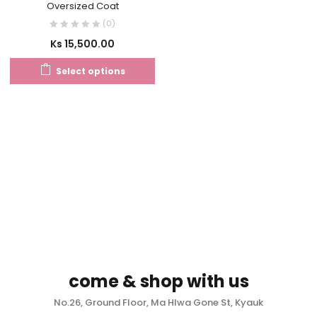
Oversized Coat
(0)
Ks
15,500.00
Select options
come & shop with us
No.26, Ground Floor, Ma Hlwa Gone St, Kyauk