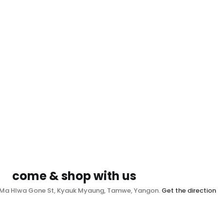
come & shop with us
, Ma Hlwa Gone St, Kyauk Myaung, Tamwe, Yangon.
Get the direction