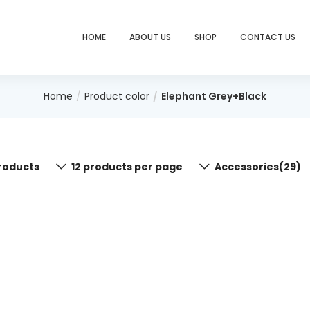
HOME
ABOUT US
SHOP
CONTACT US
Home
Product color
Elephant Grey+Black
roducts
12 products per page
Accessories(29)