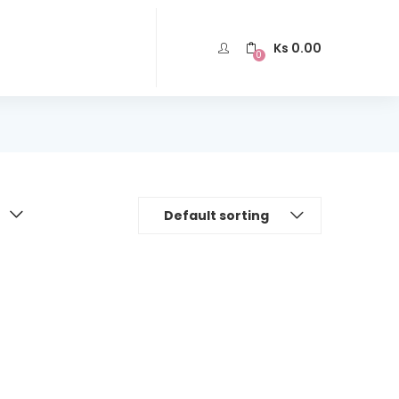
Ks
0.00
0
Default sorting