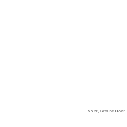
No.26, Ground Floor