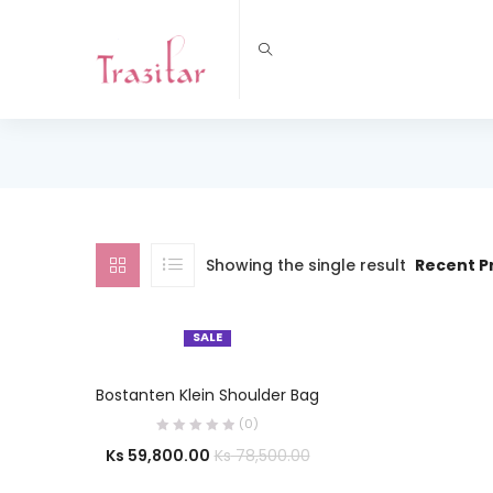
Showing the single result
Recent P
SALE
OUT OF STOCK
SELECT OPTIONS
Bostanten Klein Shoulder Bag
(0)
Ks
59,800.00
Ks
78,500.00