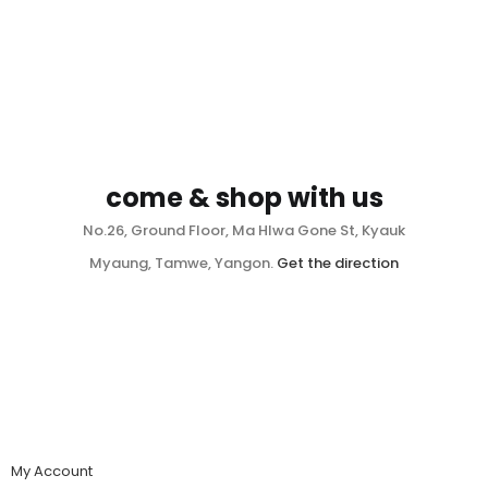
come & shop with us
No.26, Ground Floor, Ma Hlwa Gone St, Kyauk
Myaung, Tamwe, Yangon.
Get the direction
My Account