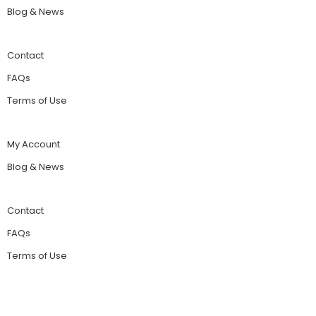
Blog & News
Contact
FAQs
Terms of Use
My Account
Blog & News
Contact
FAQs
Terms of Use