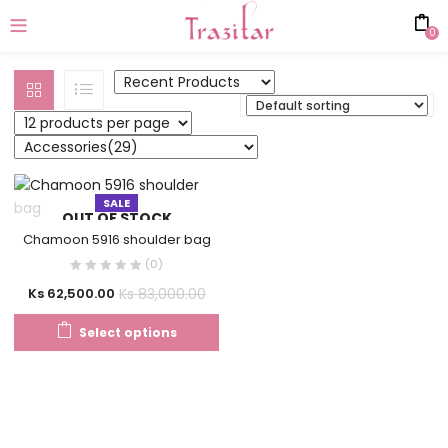
0
SALE
OUT OF STOCK
Chamoon 5916 shoulder bag
(0)
Ks
83,000.00
Ks
62,500.00
Select options