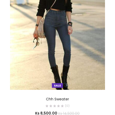
SALE
SELECT OPTIONS
Chh Sweater
(0)
Ks
8,500.00
Ks
14,500.00