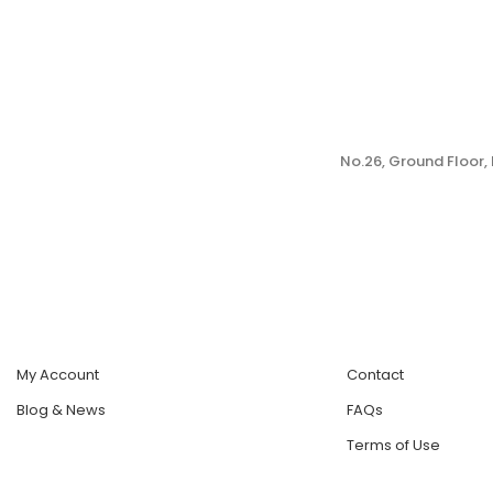
No.26, Ground Floor
My Account
Contact
Blog & News
FAQs
Terms of Use