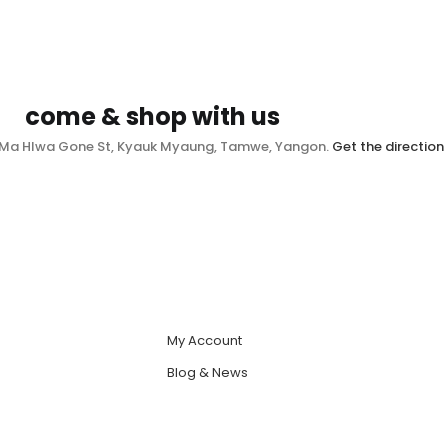
come & shop with us
, Ma Hlwa Gone St, Kyauk Myaung, Tamwe, Yangon.
Get the direction
My Account
Blog & News