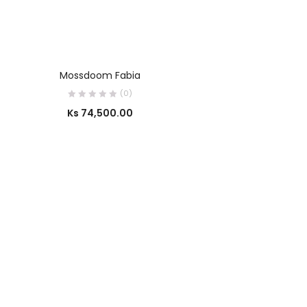
OUT OF STOCK
SELECT OPTIONS
Mossdoom Fabia
(0)
Ks
74,500.00