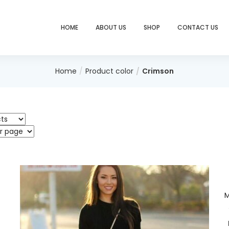
HOME
ABOUT US
SHOP
CONTACT US
Home
Product color
Crimson
M