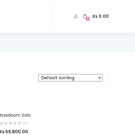
Ks
0.00
0
SELECT OPTIONS
ossdoom Sola
(0)
Ks
59,800.00