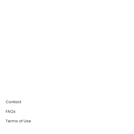
0
Contact
FAQs
Terms of Use