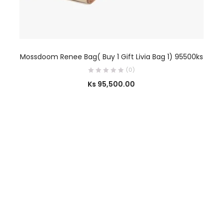
SELECT OPTIONS
Mossdoom Renee Bag( Buy 1 Gift Livia Bag 1) 95500ks
(0)
Ks
95,500.00