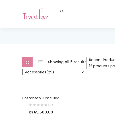
Showing all 5 results
SELECT OPTIONS
Bostanten Lume Bag
(0)
Ks
65,500.00