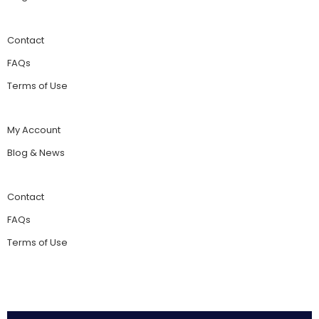
Contact
FAQs
Terms of Use
My Account
Blog & News
Contact
FAQs
Terms of Use