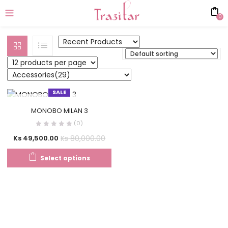
0
SALE
OUT OF STOCK
MONOBO MILAN 3
(0)
Ks
80,000.00
Ks
49,500.00
Select options