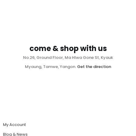
come & shop with us
No.26, Ground Floor, Ma Hlwa Gone St, Kyauk
Myaung, Tamwe, Yangon.
Get the direction
My Account
Blog & News