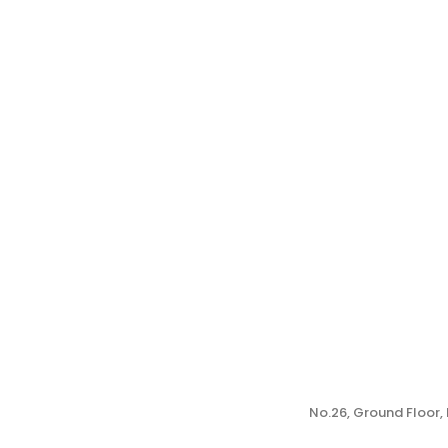
No.26, Ground Floor