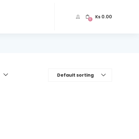
Ks
0.00
0
Default sorting