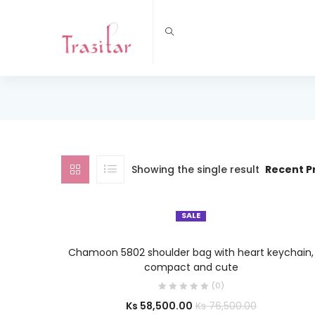
Showing the single result
Recent P
SALE
SELECT OPTIONS
Chamoon 5802 shoulder bag with heart keychain,
compact and cute
(0)
Ks
58,500.00
Ks
76,500.00