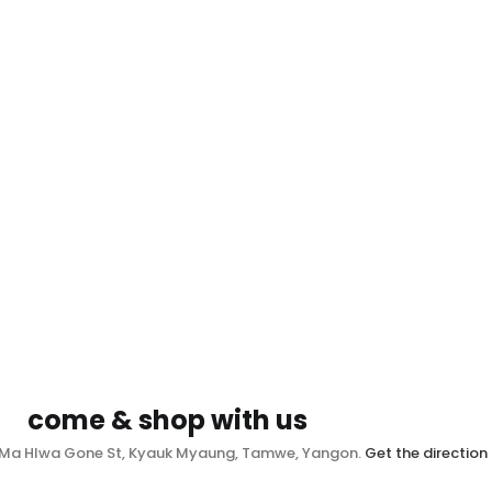
come & shop with us
, Ma Hlwa Gone St, Kyauk Myaung, Tamwe, Yangon.
Get the direction