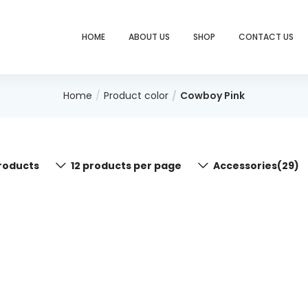
HOME
ABOUT US
SHOP
CONTACT US
Home
Product color
Cowboy Pink
roducts
12 products per page
Accessories(29)