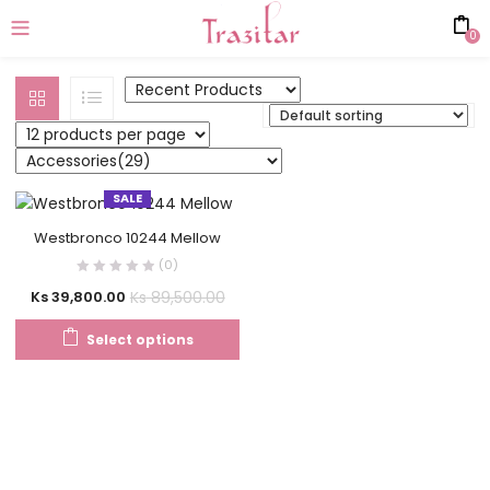
0
SALE
Westbronco 10244 Mellow
(0)
Ks
89,500.00
Ks
39,800.00
Select options