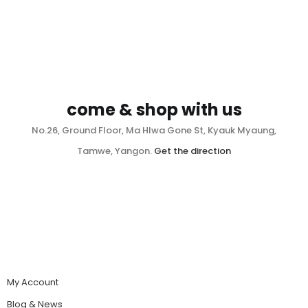
come & shop with us
No.26, Ground Floor, Ma Hlwa Gone St, Kyauk Myaung,
Tamwe, Yangon.
Get the direction
My Account
Blog & News