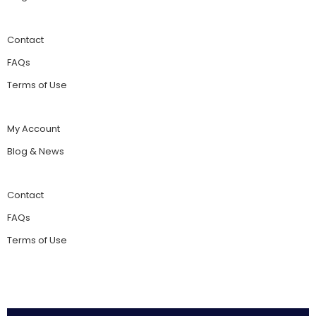
Contact
FAQs
Terms of Use
My Account
Blog & News
Contact
FAQs
Terms of Use