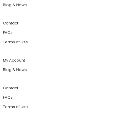
Blog & News
Contact
FAQs
Terms of Use
My Account
Blog & News
Contact
FAQs
Terms of Use