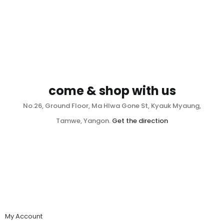
come & shop with us
No.26, Ground Floor, Ma Hlwa Gone St, Kyauk Myaung,
Tamwe, Yangon.
Get the direction
My Account