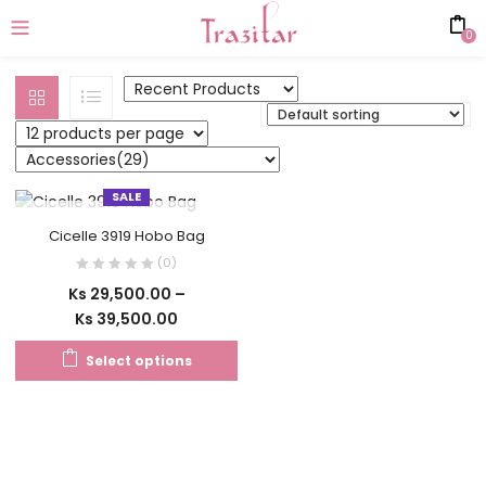
0
SALE
OUT OF STOCK
Cicelle 3919 Hobo Bag
(0)
Ks
29,500.00
–
Ks
39,500.00
Select options