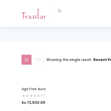
Showing the single result
Recent P
SELECT OPTIONS
Age Free Aura
(0)
Ks
72,500.00