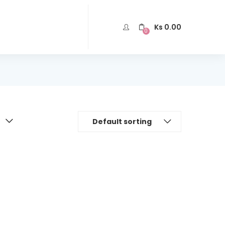
Ks
0.00
0
Default sorting