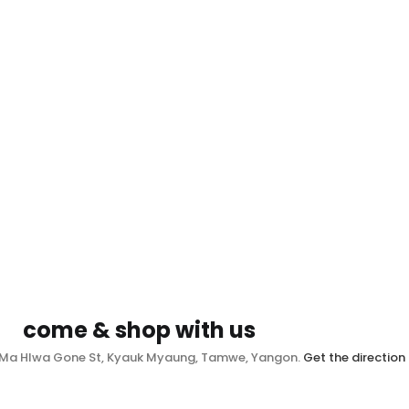
come & shop with us
, Ma Hlwa Gone St, Kyauk Myaung, Tamwe, Yangon.
Get the direction