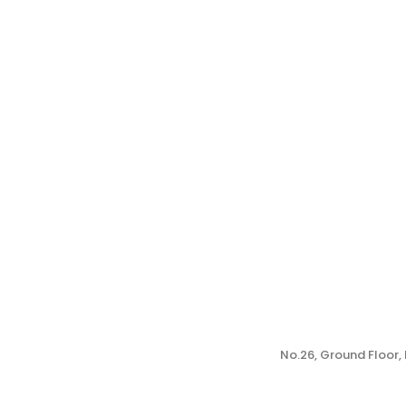
No.26, Ground Floor