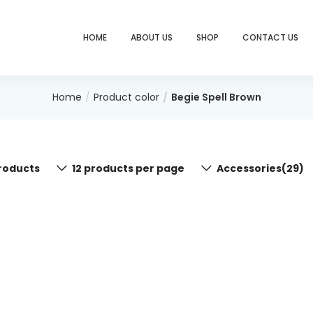
HOME
ABOUT US
SHOP
CONTACT US
Home
Product color
Begie Spell Brown
roducts
12 products per page
Accessories(29)