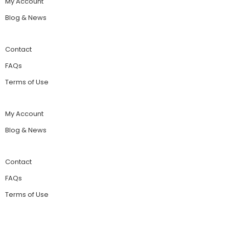
My Account
Blog & News
Contact
FAQs
Terms of Use
My Account
Blog & News
Contact
FAQs
Terms of Use