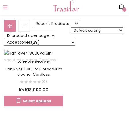
0
OUT OF STOCK
Han River 18000Pa 5In1 vacuum
cleaner Cordless
(0)
Ks
108,000.00
Select options