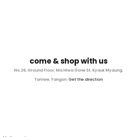
come & shop with us
No.26, Ground Floor, Ma Hlwa Gone St, Kyauk Myaung,
Tamwe, Yangon.
Get the direction