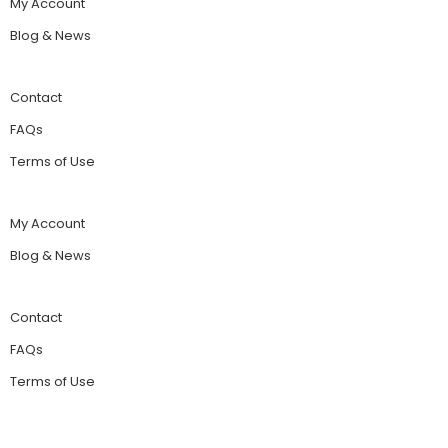
My Account
Blog & News
Contact
FAQs
Terms of Use
My Account
Blog & News
Contact
FAQs
Terms of Use