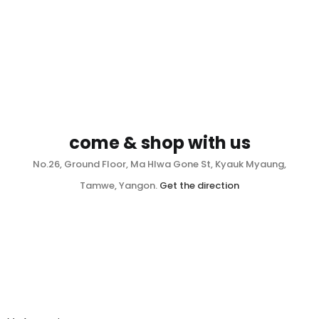
come & shop with us
No.26, Ground Floor, Ma Hlwa Gone St, Kyauk Myaung,
Tamwe, Yangon.
Get the direction