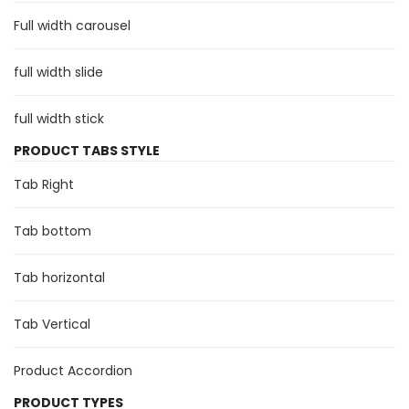
Full width carousel
full width slide
full width stick
PRODUCT TABS STYLE
Tab Right
Tab bottom
Tab horizontal
Tab Vertical
Product Accordion
PRODUCT TYPES