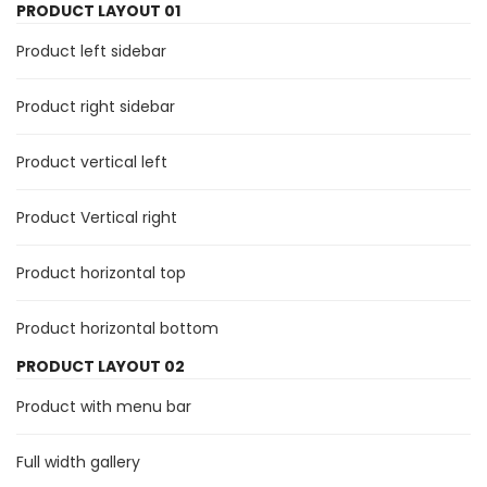
PRODUCT LAYOUT 01
Product left sidebar
Product right sidebar
Product vertical left
Product Vertical right
Product horizontal top
Product horizontal bottom
PRODUCT LAYOUT 02
Product with menu bar
Full width gallery