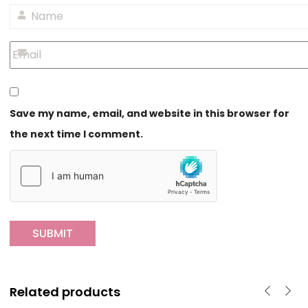
Save my name, email, and website in this browser for
the next time I comment.
Related products