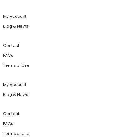
My Account
Blog & News
Contact
FAQs
Terms of Use
My Account
Blog & News
Contact
FAQs
Terms of Use