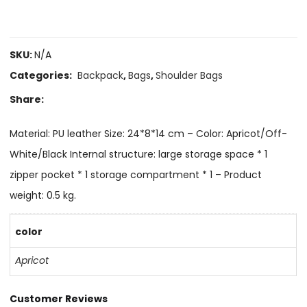
SKU:
N/A
Categories:
Backpack
,
Bags
,
Shoulder Bags
Share:
Material: PU leather Size: 24*8*14 cm – Color: Apricot/Off-
White/Black Internal structure: large storage space * 1
zipper pocket * 1 storage compartment * 1 – Product
weight: 0.5 kg.
color
Apricot
Customer Reviews