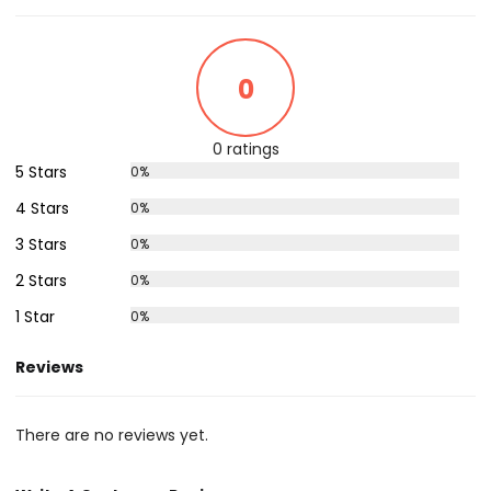
0
0 ratings
5 Stars
0%
4 Stars
0%
3 Stars
0%
2 Stars
0%
1 Star
0%
Reviews
There are no reviews yet.