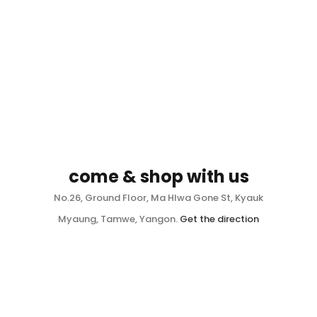
come & shop with us
No.26, Ground Floor, Ma Hlwa Gone St, Kyauk
Myaung, Tamwe, Yangon.
Get the direction