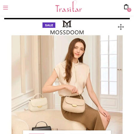
0
SALE