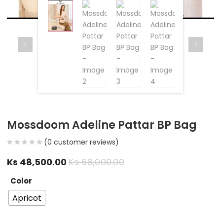
Mossdoom Adeline Pattar BP Bag
(
0
customer reviews)
Ks
48,500.00
Ks
68,000.00
Color
Apricot