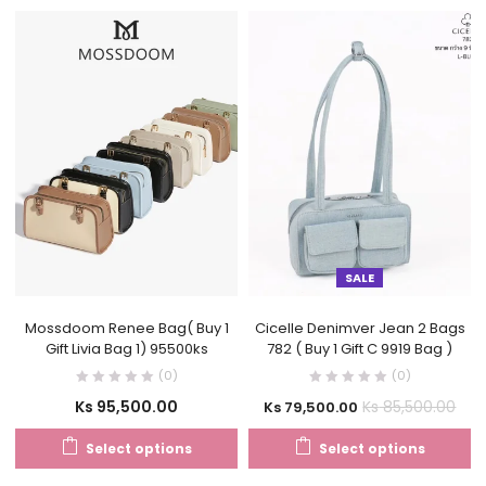
SALE
Mossdoom Renee Bag( Buy 1
Cicelle Denimver Jean 2 Bags
Gift Livia Bag 1) 95500ks
782 ( Buy 1 Gift C 9919 Bag )
(0)
(0)
Ks
95,500.00
Ks
85,500.00
Ks
79,500.00
Select options
Select options