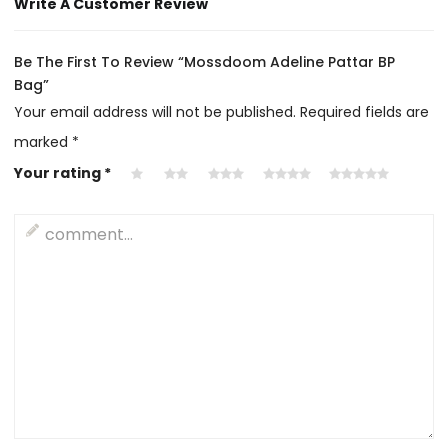
Write A Customer Review
Be The First To Review “Mossdoom Adeline Pattar BP
Bag”
Your email address will not be published.
Required fields are
marked
*
Your rating
*