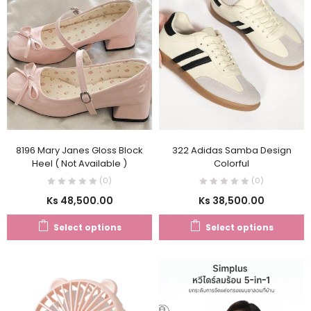
8196 Mary Janes Gloss Block
322 Adidas Samba Design
Heel ( Not Available )
Colorful
(0)
(0)
Ks
48,500.00
Ks
38,500.00
Select options
Select options