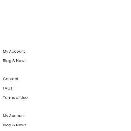
My Account
Blog & News
Contact
FAQs
Terms of Use
My Account
Blog & News