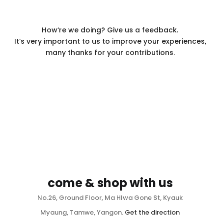
How‘re we doing? Give us a feedback.
It’s very important to us to improve your experiences,
many thanks for your contributions.
come & shop with us
No.26, Ground Floor, Ma Hlwa Gone St, Kyauk
Myaung, Tamwe, Yangon.
Get the direction