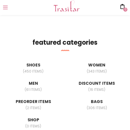
0
featured categories
SHOES
WOMEN
(450 ITEMS)
(343 ITEMS)
MEN
DISCOUNT ITEMS
(61 ITEMS)
(16 ITEMS)
PREORDER ITEMS
BAGS
(2 ITEMS)
(306 ITEMS)
SHOP
(0 ITEMS)