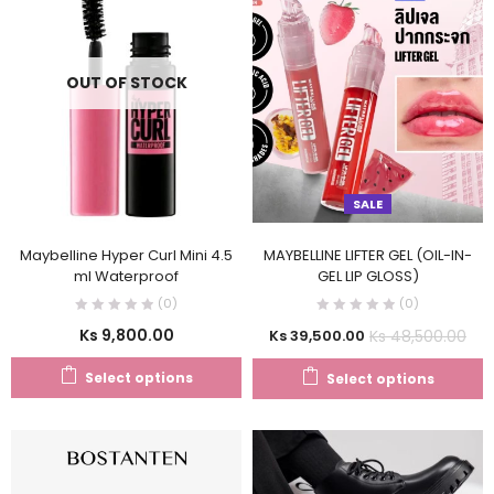
OUT OF STOCK
SALE
Maybelline Hyper Curl Mini 4.5
MAYBELLINE LIFTER GEL (OIL-IN-
ml Waterproof
GEL LIP GLOSS)
(0)
(0)
Ks
9,800.00
Ks
48,500.00
Ks
39,500.00
Select options
Select options