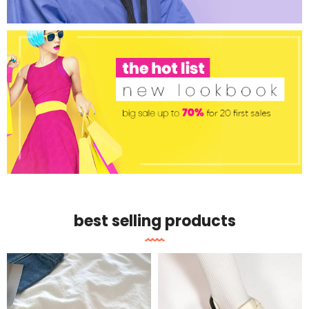
best selling products