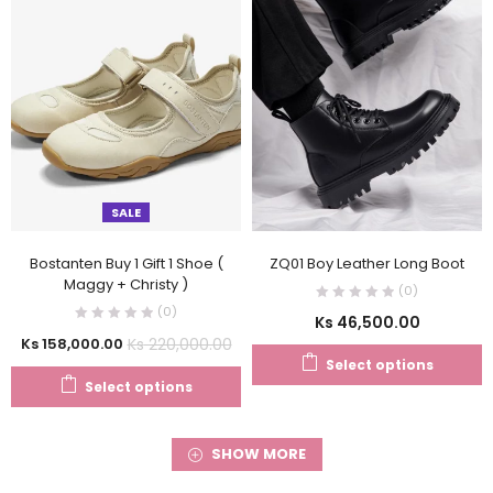
SALE
Bostanten Buy 1 Gift 1 Shoe (
ZQ01 Boy Leather Long Boot
Maggy + Christy )
(0)
(0)
Ks
46,500.00
Ks
220,000.00
Ks
158,000.00
Select options
Select options
SHOW MORE