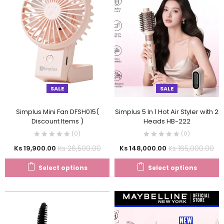
SALE
SALE
Simplus Mini Fan DFSH015(
Simplus 5 In 1 Hot Air Styler with 2
Discount Items )
Heads HB-222
(0)
(0)
Ks
26,500.00
Ks
165,000.00
Ks
19,900.00
Ks
148,000.00
Select options
Select options